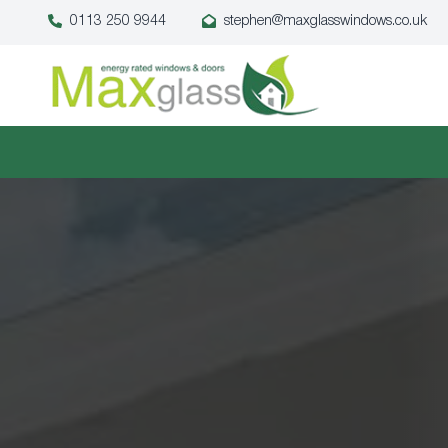
0113 250 9944
stephen@maxglasswindows.co.uk