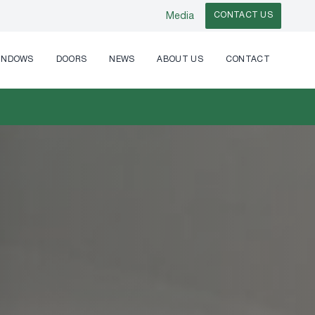
CONTACT US
Media
INDOWS
DOORS
NEWS
ABOUT US
CONTACT