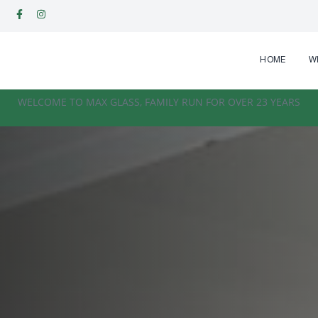
HOME
W
WELCOME TO MAX GLASS, FAMILY RUN FOR OVER 23 YEARS