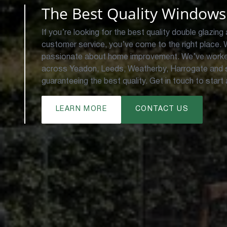
The Best Quality Windows
If you’re looking for the best quality double glazing 
customer service, you’ve come to the right place.
passionate about home improvement. We’ve worke
across Yeadon, Leeds, Weatherby, Harrogate and s
guaranteeing the best quality. Get in touch to start
LEARN MORE
CONTACT US