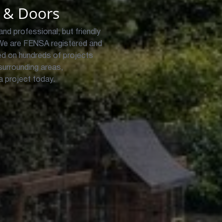
 & Doors
and professional, but friendly
We are FENSA registered and
d on hundreds of projects
urrounding areas,
 a project today.