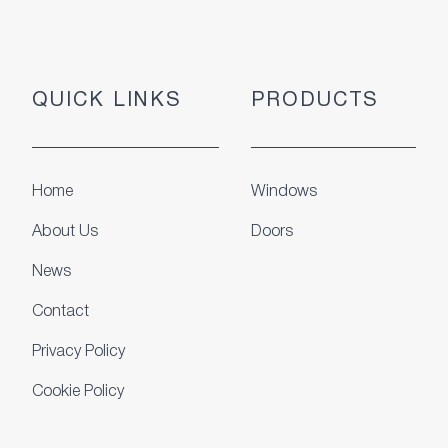
QUICK LINKS
PRODUCTS
Home
Windows
About Us
Doors
News
Contact
Privacy Policy
Cookie Policy