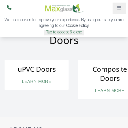
We use cookies to improve your experience. By using our site you are
agreeing to our
Cookie Policy
.
Tap to accept & close
Doors
uPVC Doors
Composite
Doors
LEARN MORE
LEARN MORE