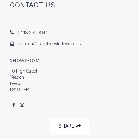
CONTACT US
0113 250 9944
stephen@maxglasswindows.co.uk
SHOWROOM
10 High Street
Yeadon
Leeds
LS19 7PP
SHARE