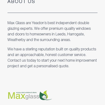
ABOUT US
Max Glass are Yeadon’s best independent double
glazing experts. We offer premium quality windows
and doors to homeowners in Leeds, Harrogate,
Weatherby and the surrounding areas.
We have a sterling reputation built on quality products
and an approachable, honest customer service.
Contact us today to start your next home improvement
project and get a personalised quote.