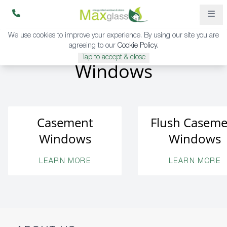
We use cookies to improve your experience. By using our site you are
agreeing to our
Cookie Policy
.
Tap to accept & close
Windows
Casement
Flush Caseme
Windows
Windows
LEARN MORE
LEARN MORE