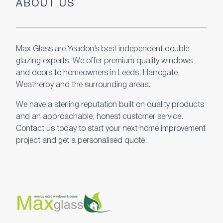
ABOUT US
Max Glass are Yeadon’s best independent double
glazing experts. We offer premium quality windows
and doors to homeowners in Leeds, Harrogate,
Weatherby and the surrounding areas.
We have a sterling reputation built on quality products
and an approachable, honest customer service.
Contact us today to start your next home improvement
project and get a personalised quote.