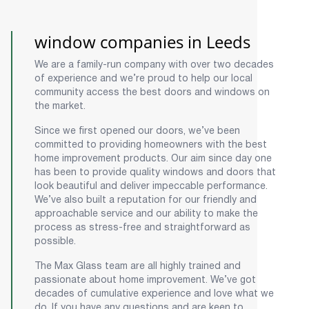
window companies in Leeds
We are a family-run company with over two decades
of experience and we’re proud to help our local
community access the best doors and windows on
the market.
Since we first opened our doors, we’ve been
committed to providing homeowners with the best
home improvement products. Our aim since day one
has been to provide quality windows and doors that
look beautiful and deliver impeccable performance.
We’ve also built a reputation for our friendly and
approachable service and our ability to make the
process as stress-free and straightforward as
possible.
The Max Glass team are all highly trained and
passionate about home improvement. We’ve got
decades of cumulative experience and love what we
do. If you have any questions and are keen to