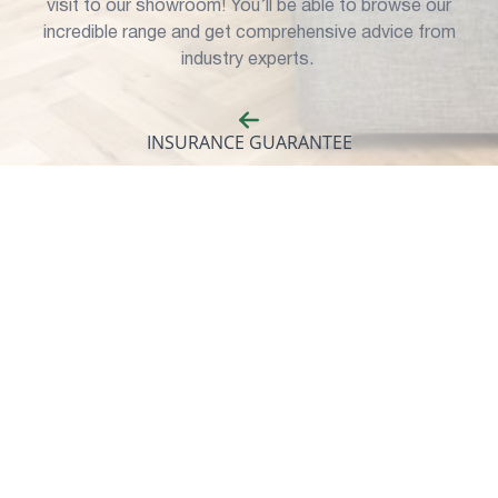
visit to our showroom! You’ll be able to browse our
incredible range and get comprehensive advice from
industry experts.
INSURANCE GUARANTEE
Our windows and doors are built to last, but for complete
peace of mind, all of our products come with an
insurance-backed guarantee.
Our Window Selection