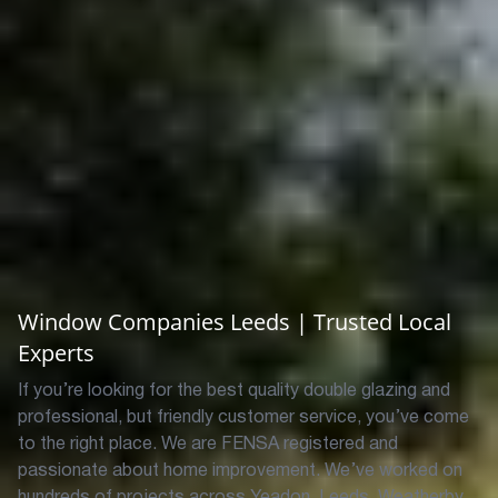
Window Companies Leeds | Trusted Local
Experts
If you’re looking for the best quality double glazing and
professional, but friendly customer service, you’ve come
to the right place.
We are FENSA registered and
passionate about home improvement. We’ve worked on
hundreds of projects across Yeadon, Leeds, Weatherby,