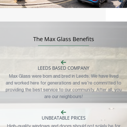
The Max Glass Benefits
LEEDS BASED COMPANY
Max Glass were born and bred in Leeds. We have lived
and worked here for generations and we’re committed to
providing the best service to our community. After all, you
are our neighbours!
UNBEATABLE PRICES
High-quality windows and doors should not solely be for