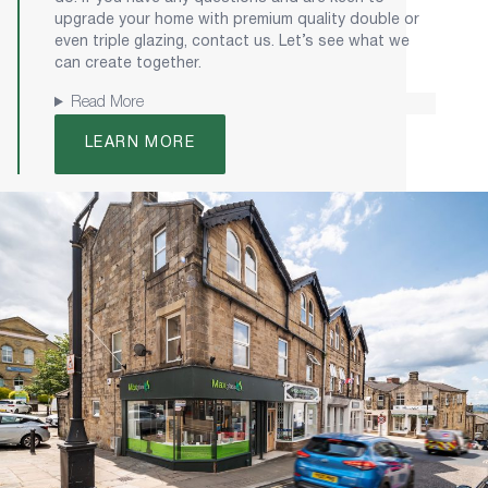
upgrade your home with premium quality double or
even triple glazing, contact us. Let’s see what we
can create together.
Read More
LEARN MORE