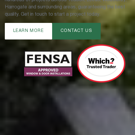
Harrogate and surrounding areas, guaranteeing the best
quality. Get in touch to start a project today.
LEARN MORE
CONTACT US