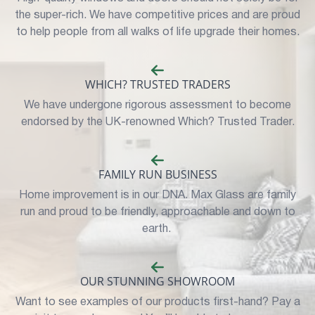
the super-rich. We have competitive prices and are proud
to help people from all walks of life upgrade their homes.
WHICH? TRUSTED TRADERS
We have undergone rigorous assessment to become
endorsed by the UK-renowned Which? Trusted Trader.
FAMILY RUN BUSINESS
Home improvement is in our DNA. Max Glass are family
run and proud to be friendly, approachable and down to
earth.
OUR STUNNING SHOWROOM
Want to see examples of our products first-hand? Pay a